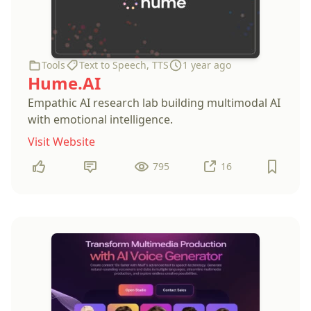
Tools
Text to Speech
,
TTS
1 year ago
Hume.AI
Empathic AI research lab building multimodal AI
with emotional intelligence.
Visit Website
795
16