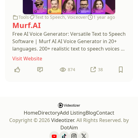
Tools
Text to Speech
,
Voiceover
1 year ago
Murf.AI
Free AI Voice Generator: Versatile Text to Speech
Software | Murf AI AI Voice Generator in 20+
languages. 200+ realistic text to speech voices to
create the perfect AI voiceover. Go instantly
Visit Website
from text to voice with ease.
874
38
Home
Directory
Add Listing
Blog
Contact
Copyright © 2026
Videotizer
. All Rights Reserved.
by
DotAim