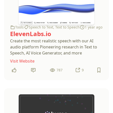
Tools
Speech to Text
,
Text to Speech
1 year ago
ElevenLabs.io
Create the most realistic speech with our AI
audio platform Pioneering research in Text to
Speech, AI Voice Generator, and more
Visit Website
787
9