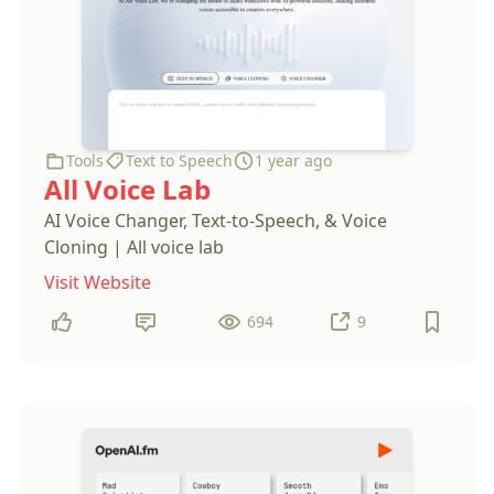
Tools
Text to Speech
1 year ago
All Voice Lab
AI Voice Changer, Text-to-Speech, & Voice
Cloning | All voice lab
Visit Website
694
9