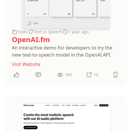
Tools
Text to Speech
1 year ago
OpenAI.fm
An interactive demo for developers to try the
new text-to-speech model in the OpenAI API
Visit Website
785
10