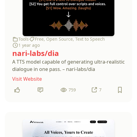
Tools
Free
,
Open Source
,
Text to Speech
1 year ago
nari-labs/dia
A TTS model capable of generating ultra-realistic
dialogue in one pass. – nari-labs/dia
Visit Website
759
7