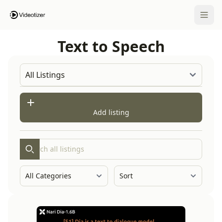
Open 
Text to Speech
Add listing
Search