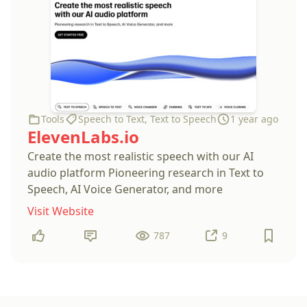
Tools
Speech to Text
,
Text to Speech
1 year ago
ElevenLabs.io
Create the most realistic speech with our AI
audio platform Pioneering research in Text to
Speech, AI Voice Generator, and more
Visit Website
787
9