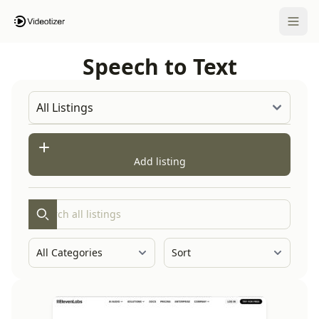
Open 
Speech to Text
Add listing
Search