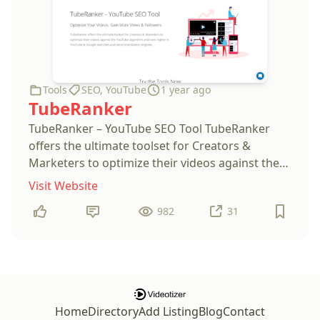
Tools
SEO
,
YouTube
1 year ago
TubeRanker
TubeRanker – YouTube SEO Tool TubeRanker
offers the ultimate toolset for Creators &
Marketers to optimize their videos against the
YouTube algorithm and rank higher in YouTube
Visit Website
& Google searches and recommendation
982
31
engines.
Home
Directory
Add Listing
Blog
Contact