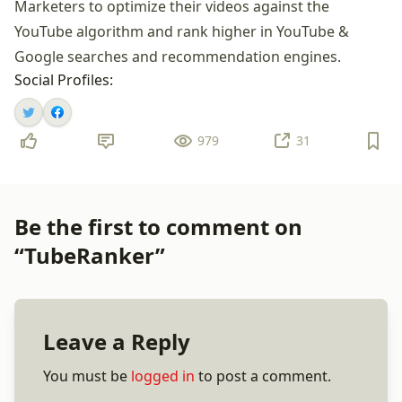
Marketers to optimize their videos against the
YouTube algorithm and rank higher in YouTube &
Google searches and recommendation engines.
Social Profiles:
979
31
Be the first to comment on
“TubeRanker”
Leave a Reply
You must be
logged in
to post a comment.