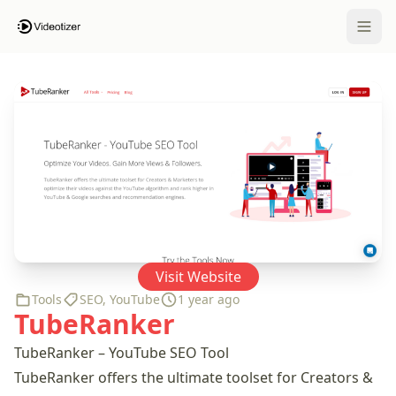
Open 
Visit Website
Tools
SEO
,
YouTube
1 year ago
TubeRanker
TubeRanker – YouTube SEO Tool
TubeRanker offers the ultimate toolset for Creators &