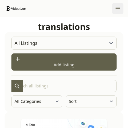
Open 
translations
Add listing
Search