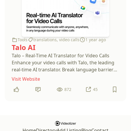
Tools
translations
,
video calls
1 year ago
Talo AI
Talo – Real-Time AI Translator for Video Calls
Enhance your video calls with Talo, the leading
real-time AI translator. Break language barriers
effortlessly and connect globally with instant,
Visit Website
accurate translations. Perfect for business
872
45
Home
Directory
Add Listing
Blog
Contact