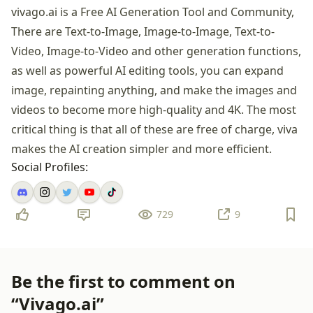
vivago.ai is a Free AI Generation Tool and Community,
There are Text-to-Image, Image-to-Image, Text-to-
Video, Image-to-Video and other generation functions,
as well as powerful AI editing tools, you can expand
image, repainting anything, and make the images and
videos to become more high-quality and 4K. The most
critical thing is that all of these are free of charge, viva
makes the AI creation simpler and more efficient.
Social Profiles:
729
9
Be the first to comment on
“Vivago.ai”