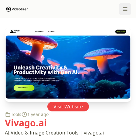
Open 
Visit Website
Tools
1 year ago
Vivago.ai
AI Video & Image Creation Tools | vivago.ai