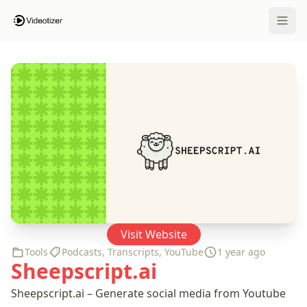
Open 
Visit Website
Tools
Podcasts
,
Transcripts
,
YouTube
1 year ago
Sheepscript.ai
Sheepscript.ai – Generate social media from Youtube