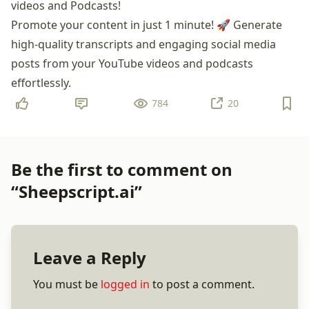
videos and Podcasts!
Promote your content in just 1 minute! 🚀 Generate
high-quality transcripts and engaging social media
posts from your YouTube videos and podcasts
effortlessly.
784
20
Be the first to comment on
“Sheepscript.ai”
Leave a Reply
You must be
logged in
to post a comment.