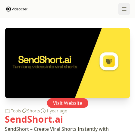
Open 
Visit Website
Tools
Shorts
1 year ago
SendShort.ai
SendShort – Create Viral Shorts Instantly with