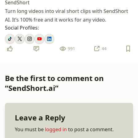
SendShort
Turn long videos into viral short clips with SendShort
AI. It’s 100% free and it works for any video.
Social Profiles:
991
44
Be the first to comment on
“SendShort.ai”
Leave a Reply
You must be
logged in
to post a comment.