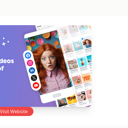
Visit Website