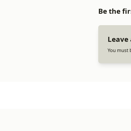
Be the f
Leave 
You must