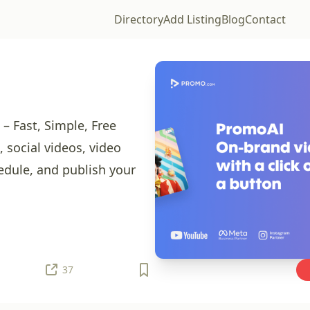
Directory
Add Listing
Blog
Contact
 Fast, Simple, Free
 social videos, video
edule, and publish your
37