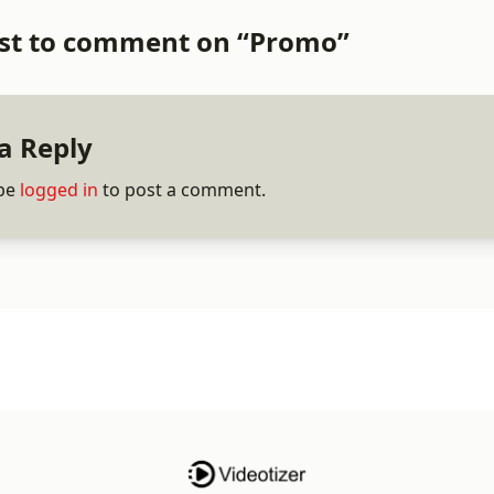
irst to comment on “Promo”
a Reply
 be
logged in
to post a comment.