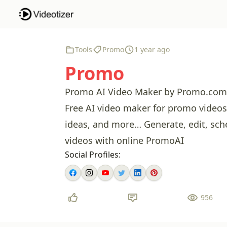
Tools
Promo
1 year ago
Promo
Promo AI Video Maker by Promo.com –
Free AI video maker for promo videos,
ideas, and more… Generate, edit, sch
videos with online PromoAI
Social Profiles:
956