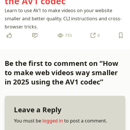
the AV1 codec
Learn to use AV1 to make videos on your website
smaller and better quality. CLI instructions and cross-
browser tricks.
755
6
Be the first to comment on “How
to make web videos way smaller
in 2025 using the AV1 codec”
Leave a Reply
You must be
logged in
to post a comment.