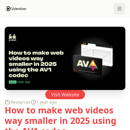
Open 
Visit Website
Resources
1 year ago
How to make web videos
way smaller in 2025 using