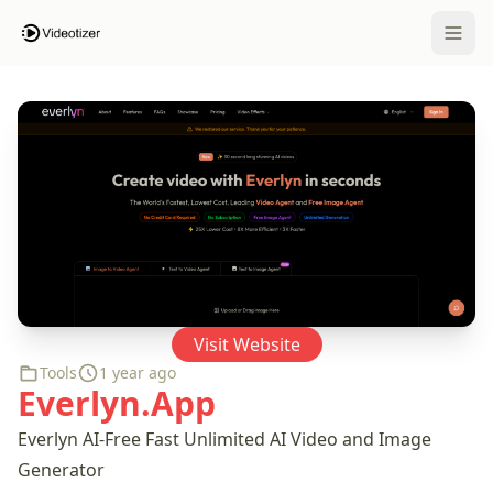
Open 
Visit Website
Tools
1 year ago
Everlyn.App
Everlyn AI-Free Fast Unlimited AI Video and Image
Generator