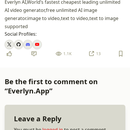
Everlyn AI,World’s fastest cheapest leading unlimited
AI video generator,free unlimited AI image
generator.image to video,text to video,text to image
supported
Social Profiles:
1.1K
13
Be the first to comment on
“Everlyn.App”
Leave a Reply
You must be
logged in
to post a comment.