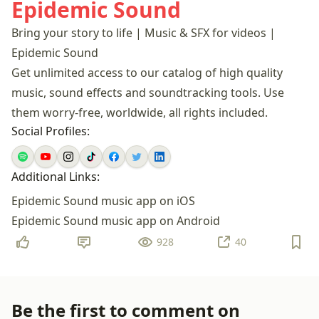
Epidemic Sound
Bring your story to life | Music & SFX for videos |
Epidemic Sound
Get unlimited access to our catalog of high quality
music, sound effects and soundtracking tools. Use
them worry-free, worldwide, all rights included.
Social Profiles:
Additional Links:
Epidemic Sound music app on iOS
Epidemic Sound music app on Android
928
40
Be the first to comment on