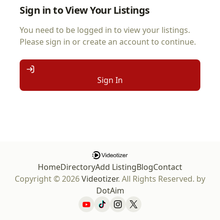
Sign in to View Your Listings
You need to be logged in to view your listings.
Please sign in or create an account to continue.
Sign In
Home
Directory
Add Listing
Blog
Contact
Copyright © 2026
Videotizer
. All Rights Reserved.
by
DotAim