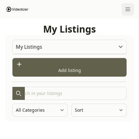
Open 
My Listings
Add listing
Search