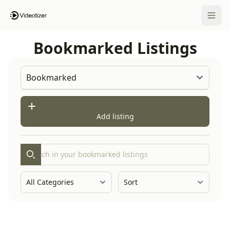
Open 
Bookmarked Listings
Add listing
Search