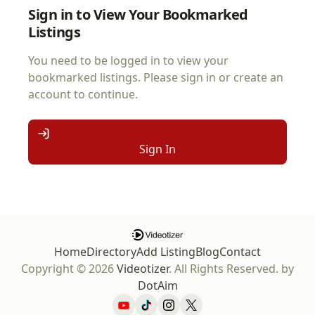
Sign in to View Your Bookmarked
Listings
You need to be logged in to view your
bookmarked listings. Please sign in or create an
account to continue.
Sign In
Home
Directory
Add Listing
Blog
Contact
Copyright © 2026
Videotizer
. All Rights Reserved.
by
DotAim