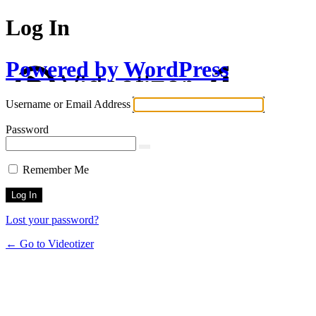
Log In
Powered by WordPress
Username or Email Address
Password
Remember Me
Lost your password?
← Go to Videotizer