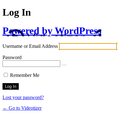
Log In
Powered by WordPress
Username or Email Address
Password
Remember Me
Lost your password?
← Go to Videotizer