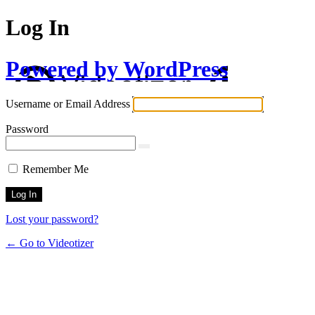
Log In
Powered by WordPress
Username or Email Address
Password
Remember Me
Lost your password?
← Go to Videotizer