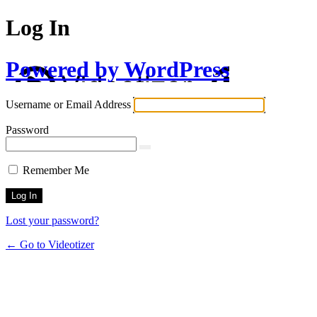
Log In
Powered by WordPress
Username or Email Address
Password
Remember Me
Lost your password?
← Go to Videotizer